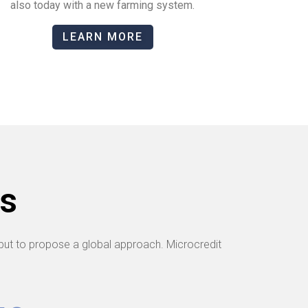
also today with a new farming system.
LEARN MORE
s
ut to propose a global approach. Microcredit