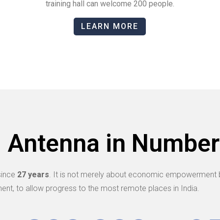
training hall can welcome 200 people.
LEARN MORE
Antenna in Number
since
27 years
. It is not merely about economic empowerment b
ent, to allow progress to the most remote places in India.