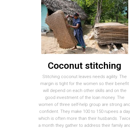
Coconut stitching
Stitching coconut leaves needs agility. The
margin is tight for the women so their benefit
will depend on each other skills and on the
good investment of the loan money. The
women of three self-help group are strong an
confident. They make 100 to 150 rupees a da
which is often more than their husbands. Twic
a month they gather to address their family an