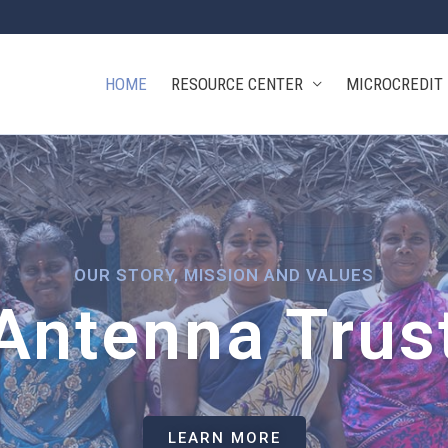
HOME
RESOURCE CENTER
MICROCREDIT
OUR STORY, MISSION AND VALUES
Antenna Trus
LEARN MORE