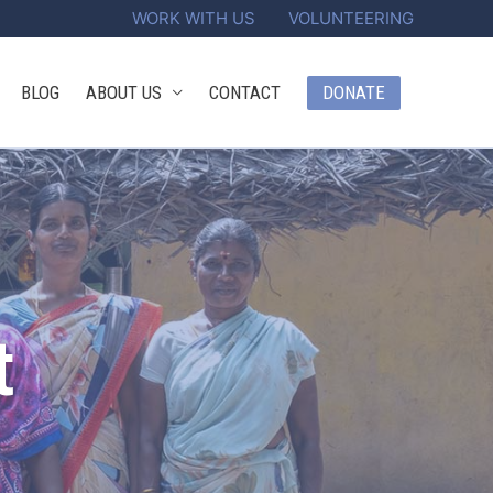
WORK WITH US
VOLUNTEERING
DONATE
BLOG
ABOUT US
CONTACT
t