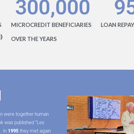
300,000
9
S
MICROCREDIT BENEFICIARIES
LOAN REPA
)
OVER THE YEARS
d
n were together human
book was published “Les
. In
1995
they met again