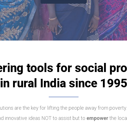
ering tools for social pr
in rural India since 199
olutions are the key for lifting the people away from poverty
ind innovative ideas NOT to assist but to
empower
the loca