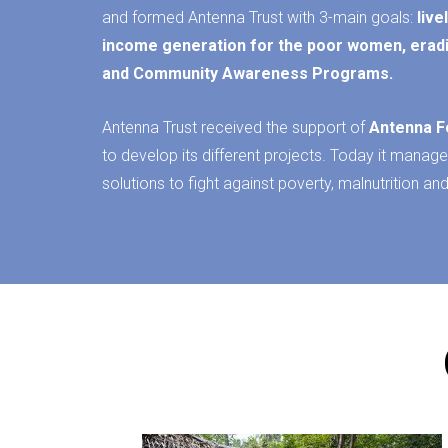
and formed Antenna Trust with 3-main goals:
liv
income generation for the poor
women
, erad
and Community Awareness Programs.
Antenna Trust received the support of
Antenna F
to develop its different projects. Today it manage
solutions to fight against poverty, malnutrition and