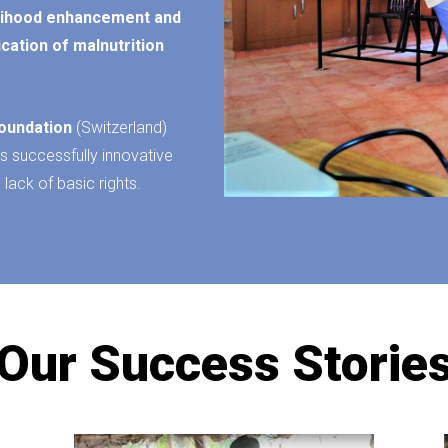
elihood enhancement and
ication of malnutrition
oundation
(Switzerland)
s successfully innovative
 lack of basic rights.
Our Success Storie