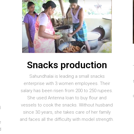
Snacks production
Sahundhalai is leading a small snacks
enterprise with 3 women employees. Their
salary has been risen from 200 to 250 rupees.
She used Antenna loan to buy flour and
vessels to cook the snacks. Without husband
d
since 30 years, she takes care of her family
y
and faces all the difficulty with model strength.
e
d