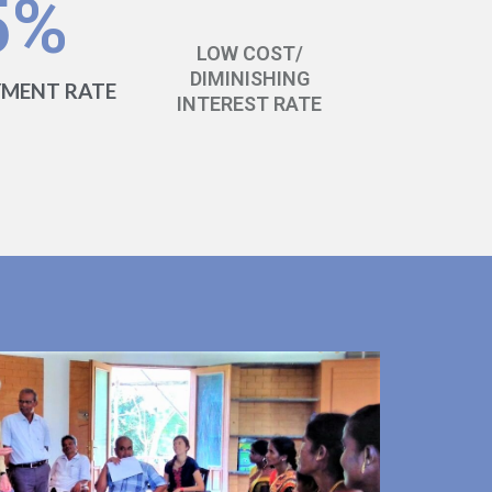
5
%
LOW COST/
DIMINISHING
YMENT RATE
INTEREST RATE