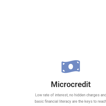
Microcredit
Low rate of interest, no hidden charges an
basic financial literacy are the keys to reac