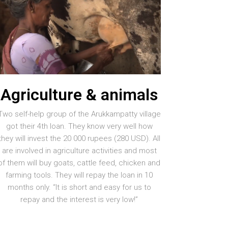
Agriculture & animals
Two self-help group of the Arukkampatty village
got their 4th loan. They know very well how
they will invest the 20 000 rupees (280 USD). All
are involved in agriculture activities and most
of them will buy goats, cattle feed, chicken and
farming tools. They will repay the loan in 10
months only. “It is short and easy for us to
repay and the interest is very low!”