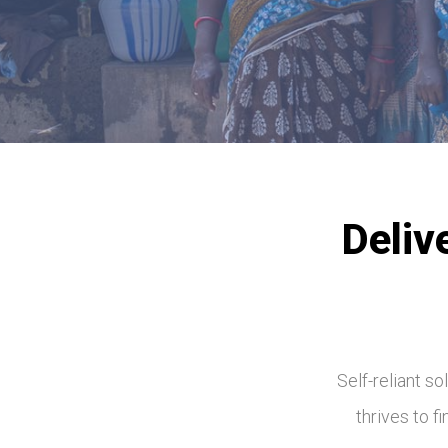
Deliv
Self-reliant s
thrives to f