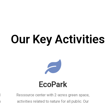
Our Key Activities
EcoPark
d
Ressource center with 2-acres green space,
h
activities related to nature for all public. Our