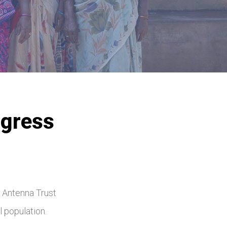
ogress
5
. Antenna Trust
l population.