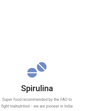
Spirulina
Super food recommended by the FAO to
fight malnutrition - we are pioneer in India