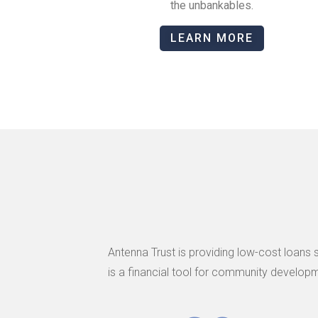
the unbankables.
LEARN MORE
Antenna Trust is providing low-cost loans 
is a financial tool for community developm