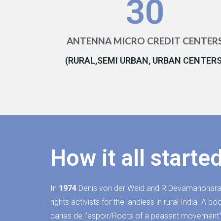
30
ANTENNA MICRO CREDIT CENTER
(RURAL,SEMI URBAN, URBAN CENTERS
How it all starte
In
1974
Denis von der Weid and R.Devamanohara
rights activists for the landless in rural India. A 
parias de l’espoir/Roots of a peasant movement”