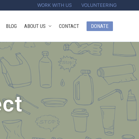
WORK WITH US
VOLUNTEERING
DONATE
BLOG
ABOUT US
CONTACT
ect