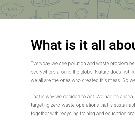
What is it all abo
Everyday we see pollution and waste problem beco
everywhere around the globe. Nature does not like i
we all are the ones who created this mess. So we 
That is why we decided to act. We had an a idea,
targeting zero-waste operations that is sustainabl
together with recycling training and education pro