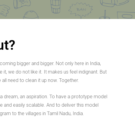
ut?
ming bigger and bigger. Not only here in India,
t, we do not like it. It makes us feel indignant. But
all need to clean it up now. Together.
 a dream, an aspiration. To have a prototype model
e and easily scalable. And to deliver this model
gram to the villages in Tamil Nadu, India.