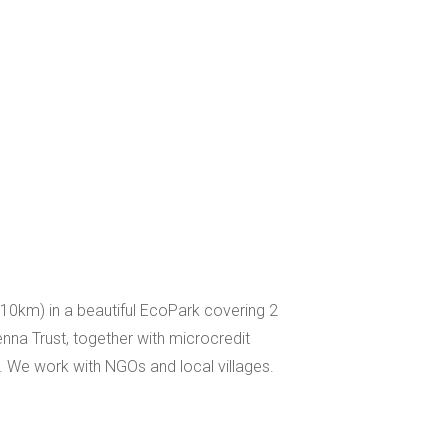
(10km) in a beautiful EcoPark covering 2
enna Trust, together with microcredit
 We work with NGOs and local villages.