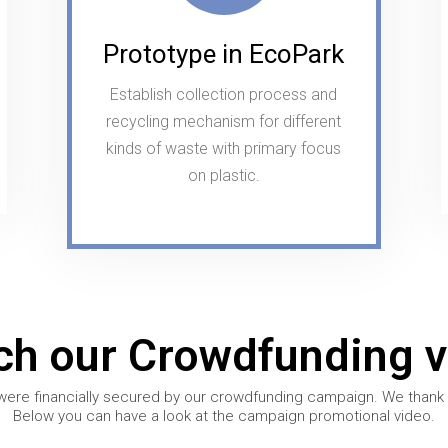
Prototype in EcoPark
Establish collection process and
recycling mechanism for different
kinds of waste with primary focus
on plastic.
ch our Crowdfunding v
were financially secured by our crowdfunding campaign. We thank al
Below you can have a look at the campaign promotional video.