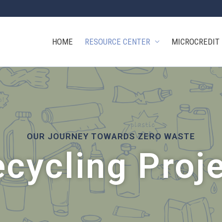
HOME
RESOURCE CENTER
MICROCREDIT
OUR JOURNEY TOWARDS ZERO WASTE
cycling Proj