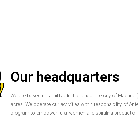
Our headquarters
We are based in Tamil Nadu, India near the city of Madurai 
acres. We operate our activities within responsibility of Ant
program to empower rural women and spirulina production.