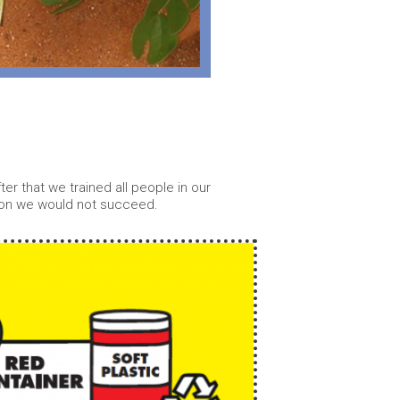
r that we trained all people in our
tion we would not succeed.