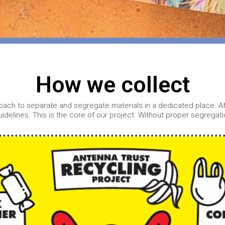
o
How we collect
ach to separate and segregate materials in a dedicated place. Afte
uidelines. This is the core of our project. Without proper segrega