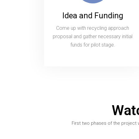
Idea and Funding
Come up with recycling approach
proposal and gather necessary initial
funds for pilot stage.
Wat
First two phases of the project 