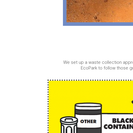
We set up a waste collection appro
EcoPark to follow those g