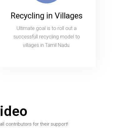
Recycling in Villages
Ultimate goal is to roll out a
successfull recycling model to
villages in Tamil Nadu.
ideo
l contributors for their support!