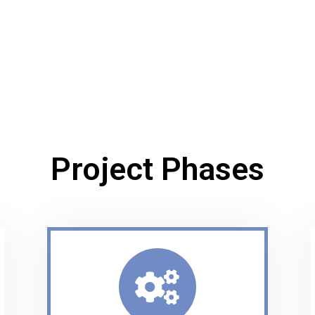
Project Phases