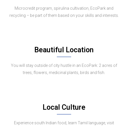
Microcredit program, spirulina cultivation, EcoPark and
recycling – be part of them based on your skills and interests.
Beautiful Location
You will stay outside of city hustle in an EcoPark: 2 acres of
trees, flowers, medicinal plants, birds and fish.
Local Culture
Experience south Indian food, learn Tamil language, visit