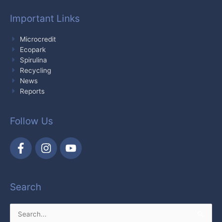
Important Links
Microcredit
Ecopark
Spirulina
Recycling
News
Reports
Follow Us
Search
Search