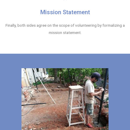
Mission Statement
Finally, both sides agree on the scope of volunteering by formalizing a
mission statement.