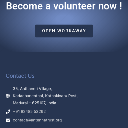
Become a volunteer now !
OPEN WORKAWAY
Contact Us
35, Anthaneri Village,
Kadachanenthal, Kathakinaru Post,
Madurai – 625107, India
+91 82485 53262
contact@antennatrust.org