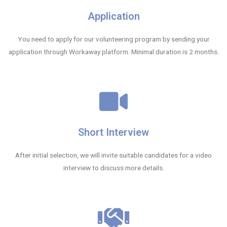
Application
You need to apply for our volunteering program by sending your
application through Workaway platform. Minimal duration is 2 months.
Short Interview
After initial selection, we will invite suitable candidates for a video
interview to discuss more details.