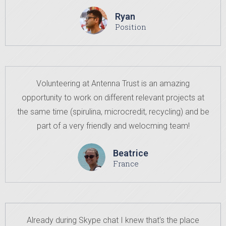
Ryan
Position
Volunteering at Antenna Trust is an amazing
opportunity to work on different relevant projects at
the same time (spirulina, microcredit, recycling) and be
part of a very friendly and welocming team!
Beatrice
France
Already during Skype chat I knew that's the place