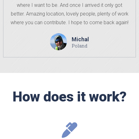
where I want to be. And once I arrived it only got
better. Amazing location, lovely people, plenty of work
where you can contribute. I hope to come back again!
Michal
Poland
How does it work?