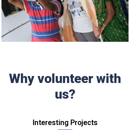
Why volunteer with
us?
Interesting Projects