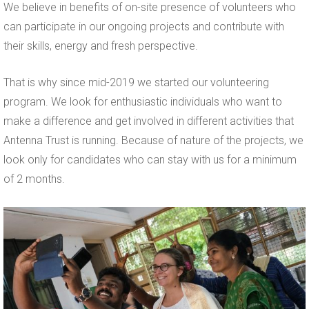
We believe in benefits of on-site presence of volunteers who
can participate in our ongoing projects and contribute with
their skills, energy and fresh perspective.
That is why since mid-2019 we started our volunteering
program. We look for enthusiastic individuals who want to
make a difference and get involved in different activities that
Antenna Trust is running. Because of nature of the projects, we
look only for candidates who can stay with us for a minimum
of 2 months.