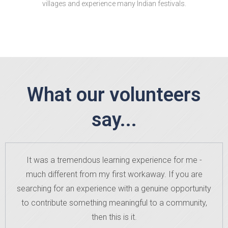
villages and experience many Indian festivals.
What our volunteers
say...
It was a tremendous learning experience for me -
much different from my first workaway. If you are
searching for an experience with a genuine opportunity
to contribute something meaningful to a community,
then this is it.