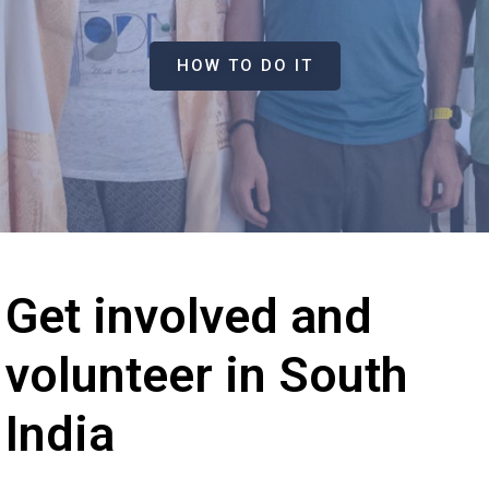
HOW TO DO IT
Get involved and
volunteer in South
India